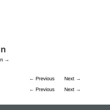
in
in
→
←
Previous
Next
→
←
Previous
Next
→