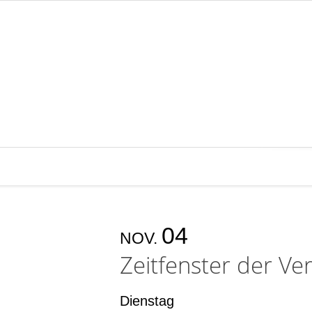
04
NOV.
Zeitfenster der Ver
Dienstag