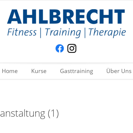
Home
Kurse
Gasttraining
Über Uns
anstaltung (1)