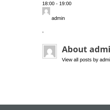
18:00
-
19:00
admin
,
About adm
View all posts by adm